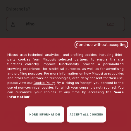
Chi prenota?
Who
Edit
Continue without accepting
I acknowledge the information notice,
available here
.
Miscusi uses technical, analytical, and profiling cookies, including third-
If I haven't already given my consent, I wish to receive
party cookies from Miscusi's selected partners, to ensure the site
communications that Miscusi believes may be of interest to
functions correctly, improve functionality, provide a personalized
me
browsing experience, for statistical purposes, as well as for advertising
and profiling purposes. For more information on how Miscusi uses cookies
open extended version
and other similar tracking technologies, or to deny consent for their use,
please view our
Cookie Policy
. By clicking on 'accept', you consent to the
use of non-technical cookies, for which your consent is not required. You
can customize your choices at any time by accessing the
'more
information'
MORE INFORMATION
ACCEPT ALL COOKIES
CONFIRM RESERVATION