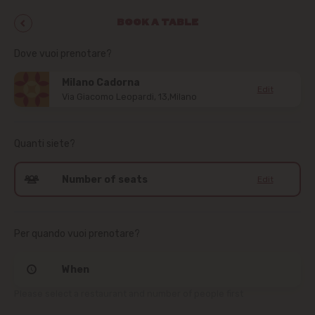
BOOK A TABLE
Dove vuoi prenotare?
Milano Cadorna
Edit
Via Giacomo Leopardi, 13,Milano
Quanti siete?
Number of seats
Edit
Per quando vuoi prenotare?
When
Please select a restaurant and number of people first