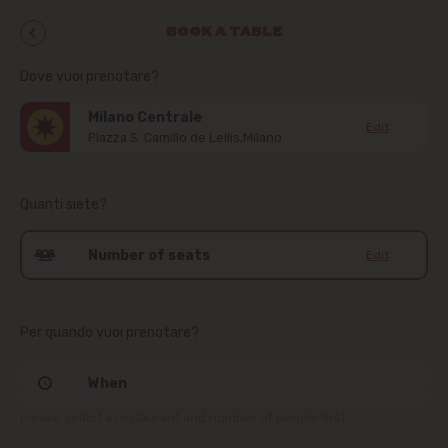
BOOK A TABLE
Dove vuoi prenotare?
Milano Centrale
Edit
Piazza S. Camillo de Lellis,Milano
Quanti siete?
Number of seats
Edit
Per quando vuoi prenotare?
When
Please select a restaurant and number of people first