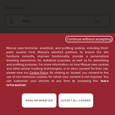
Chi prenota?
Who
Edit
Continue without accepting
I acknowledge the information notice,
available here
.
Miscusi uses technical, analytical, and profiling cookies, including third-
If I haven't already given my consent, I wish to receive
party cookies from Miscusi's selected partners, to ensure the site
communications that Miscusi believes may be of interest to
functions correctly, improve functionality, provide a personalized
me
browsing experience, for statistical purposes, as well as for advertising
and profiling purposes. For more information on how Miscusi uses cookies
open extended version
and other similar tracking technologies, or to deny consent for their use,
please view our
Cookie Policy
. By clicking on 'accept', you consent to the
use of non-technical cookies, for which your consent is not required. You
can customize your choices at any time by accessing the
'more
information'
MORE INFORMATION
ACCEPT ALL COOKIES
CONFIRM RESERVATION