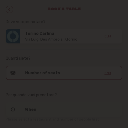
BOOK A TABLE
Dove vuoi prenotare?
Torino Carlina
Edit
Via Luigi Des Ambrois, 7,Torino
Quanti siete?
Number of seats
Edit
Per quando vuoi prenotare?
When
Please select a restaurant and number of people first