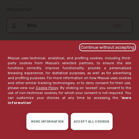
Chi prenota?
Who
Edit
Continue without accepting
I acknowledge the information notice,
available here
.
Miscusi uses technical, analytical, and profiling cookies, including third-
If I haven't already given my consent, I wish to receive
party cookies from Miscusi's selected partners, to ensure the site
communications that Miscusi believes may be of interest to
functions correctly, improve functionality, provide a personalized
me
browsing experience, for statistical purposes, as well as for advertising
and profiling purposes. For more information on how Miscusi uses cookies
open extended version
and other similar tracking technologies, or to deny consent for their use,
please view our
Cookie Policy
. By clicking on 'accept', you consent to the
use of non-technical cookies, for which your consent is not required. You
can customize your choices at any time by accessing the
'more
information'
MORE INFORMATION
ACCEPT ALL COOKIES
CONFIRM RESERVATION