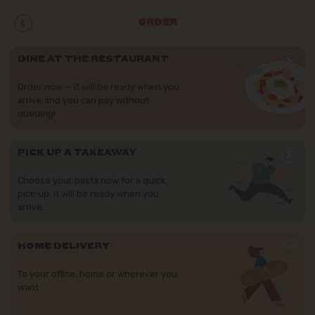
ORDER
>
DINE AT THE RESTAURANT
Order now — it will be ready when you
arrive and you can pay without
queuing!
>
PICK UP A TAKEAWAY
Choose your pasta now for a quick
pick-up: it will be ready when you
arrive.
>
HOME DELIVERY
To your office, home or wherever you
want