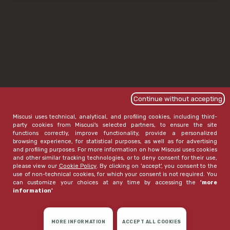
Continue without accepting
Miscusi uses technical, analytical, and profiling cookies, including third-
party cookies from Miscusi's selected partners, to ensure the site
functions correctly, improve functionality, provide a personalized
browsing experience, for statistical purposes, as well as for advertising
and profiling purposes. For more information on how Miscusi uses cookies
and other similar tracking technologies, or to deny consent for their use,
please view our
Cookie Policy
. By clicking on 'accept', you consent to the
use of non-technical cookies, for which your consent is not required. You
can customize your choices at any time by accessing the
'more
information'
MORE INFORMATION
ACCEPT ALL COOKIES