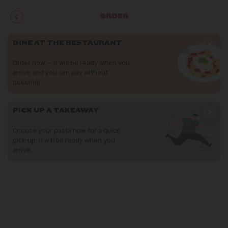
ORDER
>
DINE AT THE RESTAURANT
Order now — it will be ready when you
arrive and you can pay without
queuing!
>
PICK UP A TAKEAWAY
Choose your pasta now for a quick
pick-up: it will be ready when you
arrive.