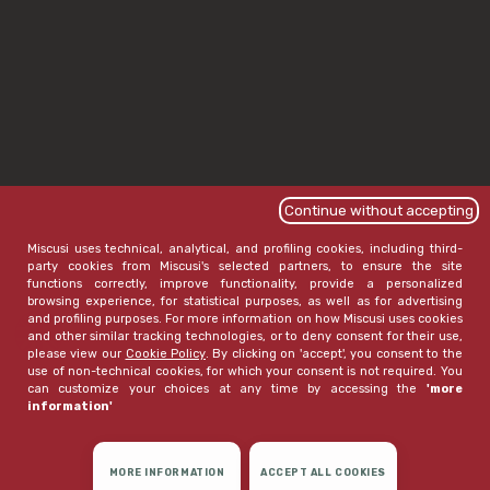
Continue without accepting
Miscusi uses technical, analytical, and profiling cookies, including third-
party cookies from Miscusi's selected partners, to ensure the site
functions correctly, improve functionality, provide a personalized
browsing experience, for statistical purposes, as well as for advertising
and profiling purposes. For more information on how Miscusi uses cookies
and other similar tracking technologies, or to deny consent for their use,
please view our
Cookie Policy
. By clicking on 'accept', you consent to the
use of non-technical cookies, for which your consent is not required. You
can customize your choices at any time by accessing the
'more
information'
MORE INFORMATION
ACCEPT ALL COOKIES