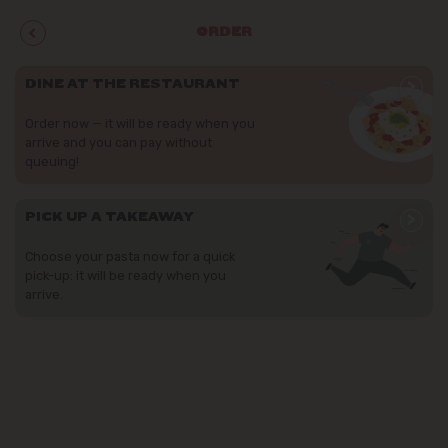
ORDER
>
DINE AT THE RESTAURANT
Order now — it will be ready when you
arrive and you can pay without
queuing!
>
PICK UP A TAKEAWAY
Choose your pasta now for a quick
pick-up: it will be ready when you
arrive.