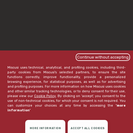
Continue without accepting
Miscusi uses technical, analytical, and profiling cookies, including third-
party cookies from Miscusi's selected partners, to ensure the site
functions correctly, improve functionality, provide a personalized
browsing experience, for statistical purposes, as well as for advertising
and profiling purposes. For more information on how Miscusi uses cookies
and other similar tracking technologies, or to deny consent for their use,
please view our
Cookie Policy
. By clicking on 'accept', you consent to the
use of non-technical cookies, for which your consent is not required. You
can customize your choices at any time by accessing the
'more
information'
MORE INFORMATION
ACCEPT ALL COOKIES