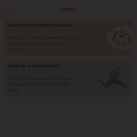
ORDER
>
DINE AT THE RESTAURANT
Order now — it will be ready when you
arrive and you can pay without
queuing!
>
PICK UP A TAKEAWAY
Choose your pasta now for a quick
pick-up: it will be ready when you
arrive.