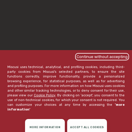
Continue without accepting
Miscusi uses technical, analytical, and profiling cookies, including third-
party cookies from Miscusi's selected partners, to ensure the site
functions correctly, improve functionality, provide a personalized
browsing experience, for statistical purposes, as well as for advertising
and profiling purposes. For more information on how Miscusi uses cookies
and other similar tracking technologies, or to deny consent for their use,
please view our
Cookie Policy
. By clicking on 'accept', you consent to the
use of non-technical cookies, for which your consent is not required. You
can customize your choices at any time by accessing the
'more
information'
MORE INFORMATION
ACCEPT ALL COOKIES